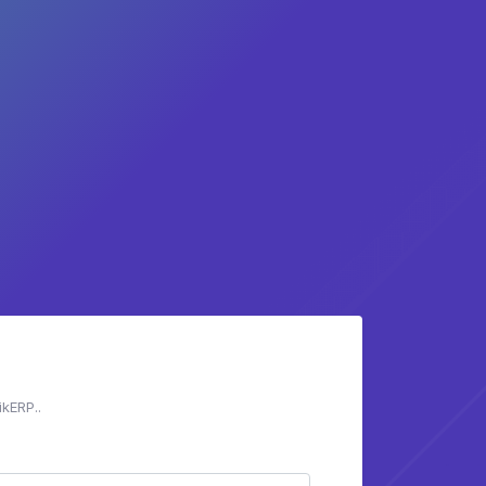
ikERP..