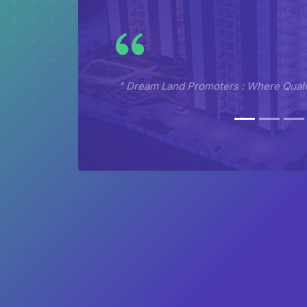
" Dream Land Promoters : Where Qualit