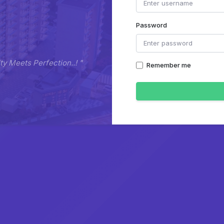
Password
y Meets Perfection..! "
Remember me