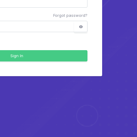
Forgot password?
Sign In