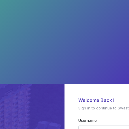
Welcome Back !
Sign in to continue to Swast
Username